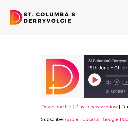
St Columba's Derryvol
16th June - Child
Play
1
Episode
SUBSCRIBE
Download file
|
Play in new window
|
Dur
SHARE
Apple Podcasts
Subscribe:
Apple Podcasts
|
Google Pod
RSS FEED
LINK