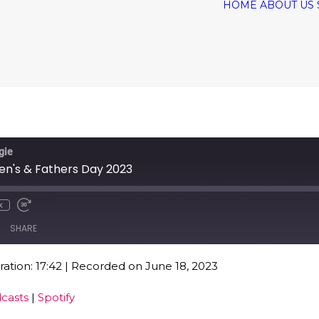
HOME
ABOUT US
gie
ren's & Fathers Day 2023
x
SHARE
ation: 17:42
|
Recorded on June 18, 2023
Google Podcasts
Spo
casts
|
Spotify