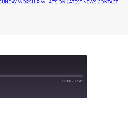
SUNDAY WORSHIP
WHAT’S ON
LATEST NEWS
CONTACT
00:00
/
17:42
tify