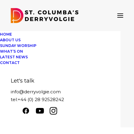
HOME
ABOUT US
SUNDAY WORSHIP
WHAT’S ON
LATEST NEWS
Easter 2024
CONTACT
Easter Sunday 2024
Let's talk
Play
1x
00:00
/
13:59
Episode
info@derryvolgie.com
SUBSCRIBE
SHARE
tel:+44 (0) 28 92528242
Download file
|
Play in new window
|
SHARE
Duration: 13:59
|
Recorded on March 31,
RSS FEED
2024
LINK