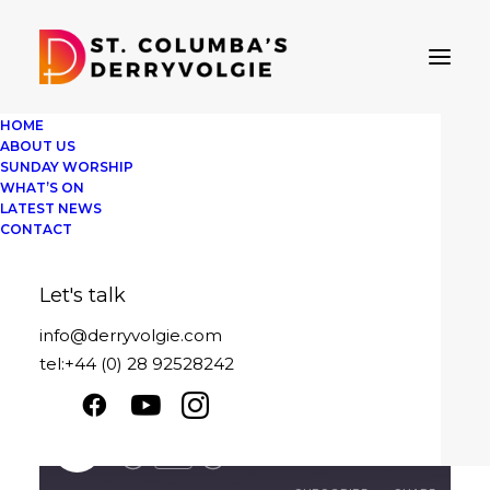
HOME
ABOUT US
SUNDAY WORSHIP
WHAT’S ON
Sunday 10th
LATEST NEWS
CONTACT
December 2023
Let's talk
December 10, 2023
|
By
David Pedlow
info@derryvolgie.com
tel:+44 (0) 28 92528242
More than enough this Christmas
Sunday 10th December 2023
Play
1x
00:00
/
23:28
Episode