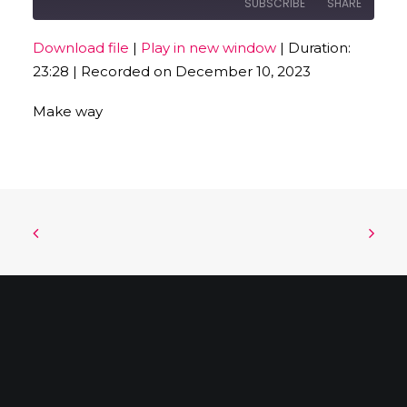
SUBSCRIBE
SHARE
Download file
|
Play in new window
|
Duration:
SHARE
23:28
|
Recorded on December 10, 2023
RSS FEED
LINK
Make way
EMBED