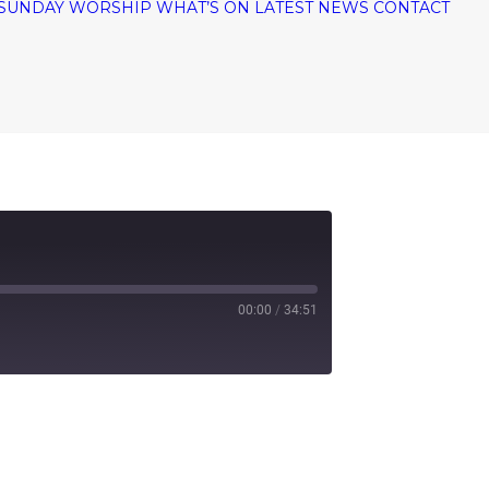
SUNDAY WORSHIP
WHAT’S ON
LATEST NEWS
CONTACT
00:00
/
34:51
tify