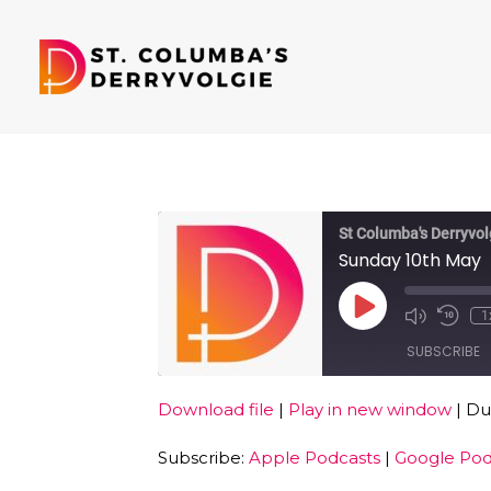
St Columba's Derryvol
Sunday 10th May
Play
1
Episode
SUBSCRIBE
Download file
|
Play in new window
|
Dur
SHARE
Apple Podcasts
Subscribe:
Apple Podcasts
|
Google Pod
RSS FEED
LINK