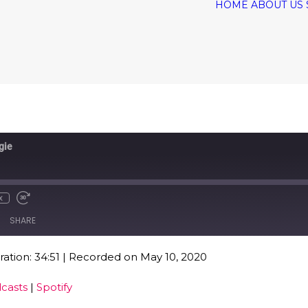
HOME
ABOUT US
gie
x
SHARE
ation: 34:51
|
Recorded on May 10, 2020
Google Podcasts
Spo
casts
|
Spotify