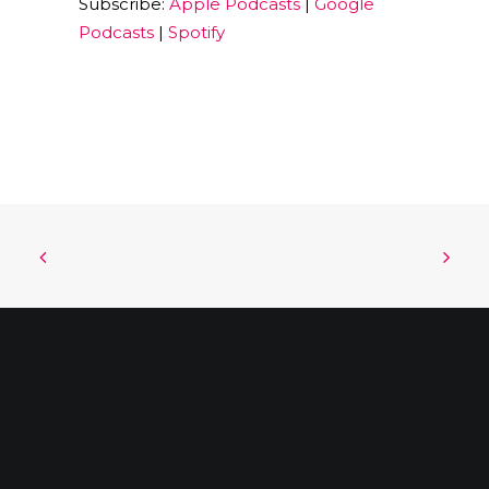
Subscribe:
Apple Podcasts
|
Google
EMBED
Podcasts
|
Spotify