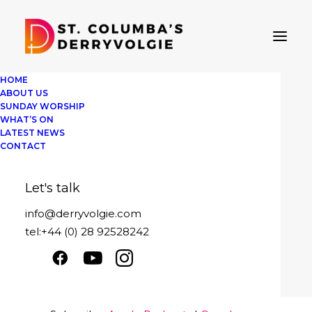
HOME
ABOUT US
SUNDAY WORSHIP
WHAT’S ON
LATEST NEWS
St Columba's Derryvolgie
CONTACT
Sunday 14th August 2022
Let's talk
Play
1x
00:00
/
19:25
Episode
info@derryvolgie.com
SUBSCRIBE
SHARE
tel:+44 (0) 28 92528242
Download file
|
Play in new window
|
SHARE
Apple Podcasts
Google Podcasts
Duration: 19:25
|
Recorded on August 14,
Spotify
2022
LINK
RSS FEED