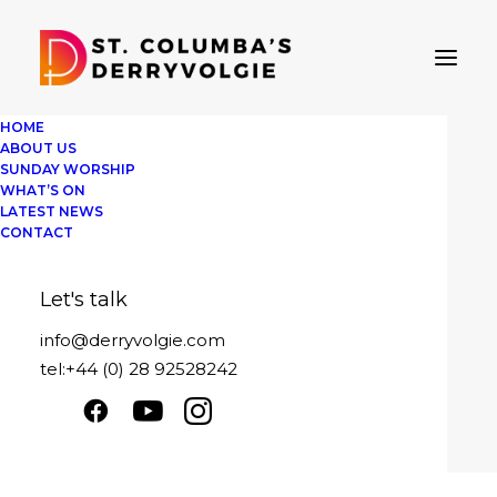
HOME
ABOUT US
SUNDAY WORSHIP
WHAT’S ON
LATEST NEWS
Oh when the saints
CONTACT
Sunday 16th February 2025
Let's talk
Play
1x
00:00
/
25:19
Episode
info@derryvolgie.com
SUBSCRIBE
SHARE
tel:+44 (0) 28 92528242
Download file
|
Play in new window
|
SHARE
Duration: 25:19
|
Recorded on February
RSS FEED
16, 2025
LINK