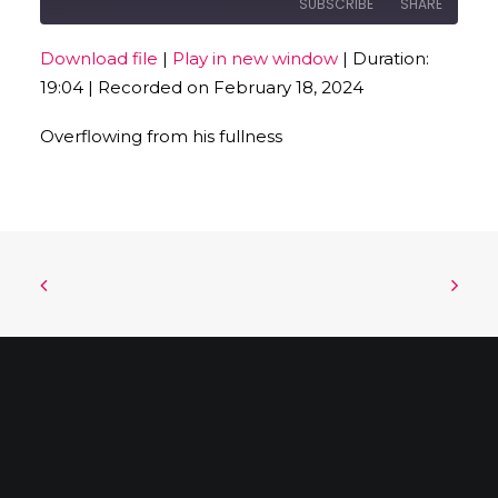
SUBSCRIBE
SHARE
Download file
|
Play in new window
|
Duration:
SHARE
19:04
|
Recorded on February 18, 2024
RSS FEED
LINK
Overflowing from his fullness
EMBED