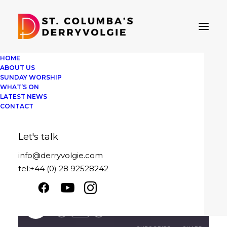
HOME
ABOUT US
SUNDAY WORSHIP
WHAT’S ON
Sunday 18th
LATEST NEWS
CONTACT
February 2024
Let's talk
February 18, 2024
|
By
David Pedlow
info@derryvolgie.com
tel:+44 (0) 28 92528242
Looking Unto Jesus
Sunday 18th February 2024
Play
1x
00:00
/
19:04
Episode