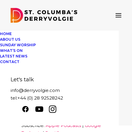
HOME
ABOUT US
SUNDAY WORSHIP
WHAT’S ON
LATEST NEWS
St Columba's Derryvolgie
CONTACT
Sunday 1st August 2021
Let's talk
Play
1x
00:00
/
39:10
Episode
info@derryvolgie.com
SUBSCRIBE
SHARE
tel:+44 (0) 28 92528242
Download file
|
Play in new window
|
SHARE
Apple Podcasts
Google Podcasts
Duration: 39:10
Spotify
LINK
Subscribe:
Apple Podcasts
|
Google
RSS FEED