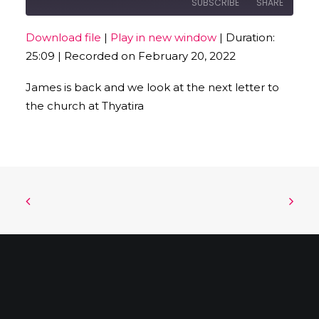
SUBSCRIBE
SHARE
Download file
|
Play in new window
|
Duration:
SHARE
25:09
|
Recorded on February 20, 2022
RSS FEED
LINK
James is back and we look at the next letter to
the church at Thyatira
EMBED