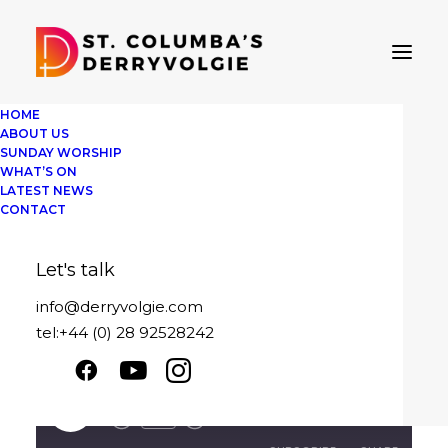
HOME
ABOUT US
SUNDAY WORSHIP
WHAT’S ON
Sunday 20th
LATEST NEWS
CONTACT
February 2022
Let's talk
February 20, 2022
|
By
David Pedlow
info@derryvolgie.com
tel:+44 (0) 28 92528242
Message sent
Sunday 20th February 2022
Play
1x
00:00
/
25:09
Episode