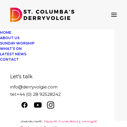
HOME
ABOUT US
SUNDAY WORSHIP
WHAT’S ON
LATEST NEWS
St Columba's Derryvolgie
CONTACT
Sunday 21st February
Let's talk
Play
1x
00:00
/
40:47
Episode
info@derryvolgie.com
SUBSCRIBE
SHARE
tel:+44 (0) 28 92528242
Download file
|
Play in new window
|
SHARE
Apple Podcasts
Google Podcasts
Duration: 40:47
Spotify
LINK
Subscribe:
Apple Podcasts
|
Google
RSS FEED