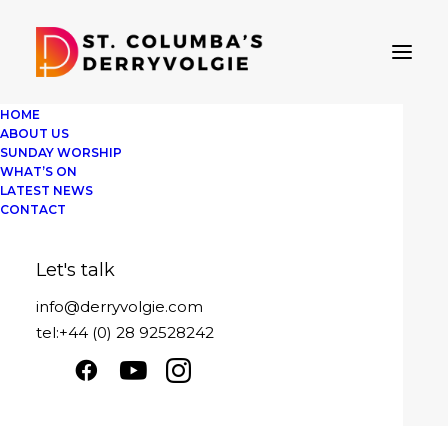
HOME
ABOUT US
SUNDAY WORSHIP
WHAT’S ON
LATEST NEWS
The journey
CONTACT
Sunday 21st November 2021
Let's talk
Play
1x
00:00
/
22:53
Episode
info@derryvolgie.com
SUBSCRIBE
SHARE
tel:+44 (0) 28 92528242
Download file
|
Play in new window
|
SHARE
Duration: 22:53
|
Recorded on
RSS FEED
November 21, 2021
LINK