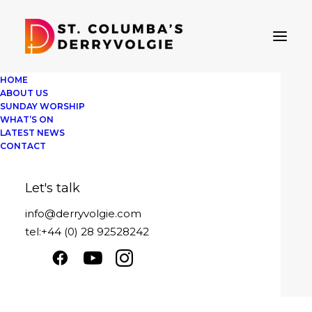
HOME
ABOUT US
SUNDAY WORSHIP
WHAT’S ON
LATEST NEWS
Message sent
CONTACT
Sunday 23rd January 2022
Let's talk
Play
1x
00:00
/
21:09
Episode
info@derryvolgie.com
SUBSCRIBE
SHARE
tel:+44 (0) 28 92528242
Download file
|
Play in new window
|
SHARE
Duration: 21:09
|
Recorded on January
RSS FEED
23, 2022
LINK