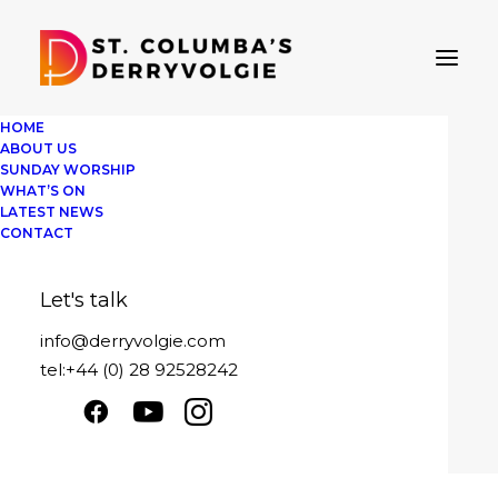
HOME
ABOUT US
SUNDAY WORSHIP
WHAT’S ON
LATEST NEWS
Oh when the saints
CONTACT
Sunday 26th January 2025
Let's talk
Play
1x
00:00
/
29:51
Episode
info@derryvolgie.com
SUBSCRIBE
SHARE
tel:+44 (0) 28 92528242
Download file
|
Play in new window
|
SHARE
Duration: 29:51
|
Recorded on January
RSS FEED
26, 2025
LINK