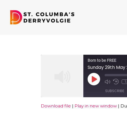
Born to be FREE
Sunday 29th May
Play
1
Episode
SUBSCRIBE
Download file
|
Play in new window
|
Dur
SHARE
RSS FEED
LINK