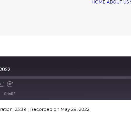
HOME
ABOUT US
 2022
x
SHARE
ation: 23:39
|
Recorded on May 29, 2022