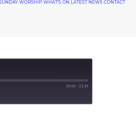
SUNDAY WORSHIP
WHAT’S ON
LATEST NEWS
CONTACT
00:00
/
23:39