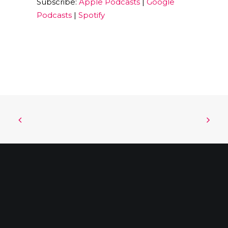
Subscribe:
Apple Podcasts
|
Google
EMBED
Podcasts
|
Spotify