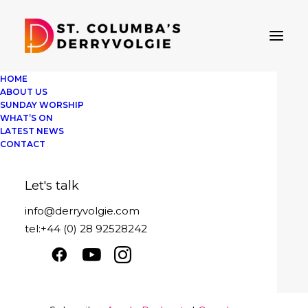
HOME
ABOUT US
SUNDAY WORSHIP
WHAT’S ON
LATEST NEWS
St Columba's Derryvolgie
CONTACT
Sunday 2nd August - Learning from th
Let's talk
Play
1x
00:00
/
29:08
Episode
info@derryvolgie.com
SUBSCRIBE
SHARE
tel:+44 (0) 28 92528242
Download file
|
Play in new window
|
SHARE
Apple Podcasts
Google Podcasts
Duration: 29:08
|
Recorded on August 2,
Spotify
2020
LINK
RSS FEED