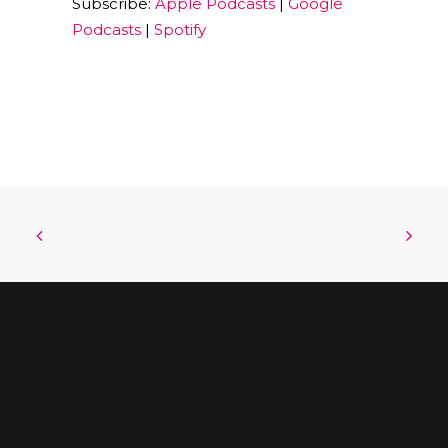
Subscribe:
Apple Podcasts
|
Google
EMBED
Podcasts
|
Spotify