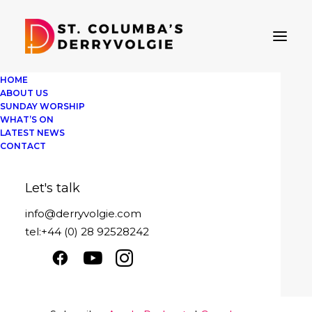
HOME
ABOUT US
SUNDAY WORSHIP
WHAT’S ON
LATEST NEWS
St Columba's Derryvolgie
CONTACT
Sunday 2nd October
Let's talk
Play
1x
00:00
/
18:38
Episode
info@derryvolgie.com
SUBSCRIBE
SHARE
tel:+44 (0) 28 92528242
Download file
|
Play in new window
|
SHARE
Apple Podcasts
Google Podcasts
Duration: 18:38
|
Recorded on October
Spotify
2, 2022
LINK
RSS FEED