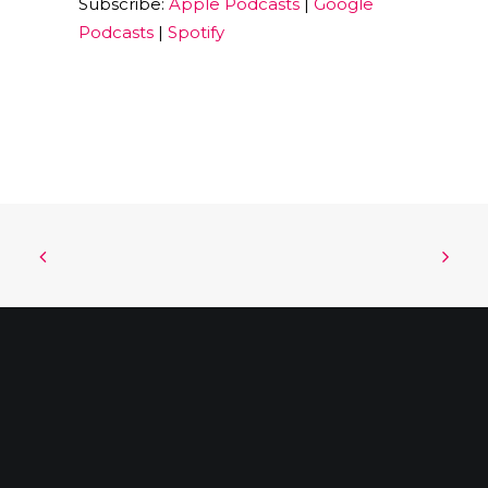
Subscribe:
Apple Podcasts
|
Google
EMBED
Podcasts
|
Spotify