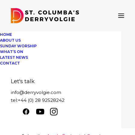
HOME
ABOUT US
SUNDAY WORSHIP
WHAT’S ON
LATEST NEWS
St Columba's Derryvolgie
CONTACT
Sunday 30th July 2023
Let's talk
Play
1x
00:00
/
27:59
Episode
info@derryvolgie.com
SUBSCRIBE
SHARE
tel:+44 (0) 28 92528242
Download file
|
Play in new window
|
SHARE
Apple Podcasts
Google Podcasts
Duration: 27:59
|
Recorded on July 30,
Spotify
2023
LINK
RSS FEED