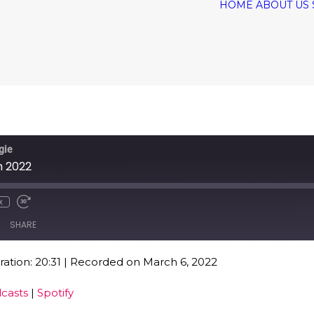
HOME
ABOUT US
gie
h 2022
x
SHARE
ation: 20:31
|
Recorded on March 6, 2022
Google Podcasts
Spo
casts
|
Spotify