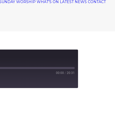
SUNDAY WORSHIP
WHAT’S ON
LATEST NEWS
CONTACT
00:00
/
20:31
tify