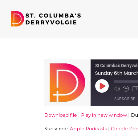
St Columba's Derryvol
Sunday 6th Marc
Play
1
Episode
SUBSCRIBE
Download file
|
Play in new window
|
Dur
SHARE
Apple Podcasts
Subscribe:
Apple Podcasts
|
Google Pod
RSS FEED
LINK