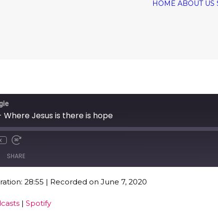
HOME
ABOUT US
gie
 Where Jesus is there is hope
x
SHARE
ation: 28:55
|
Recorded on June 7, 2020
Google Podcasts
Spo
casts
|
Spotify