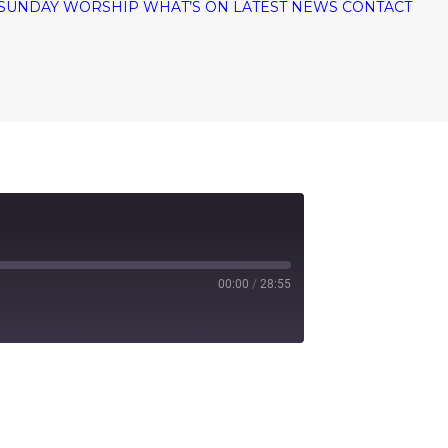
SUNDAY WORSHIP
WHAT’S ON
LATEST NEWS
CONTACT
00:00
/
28:55
tify