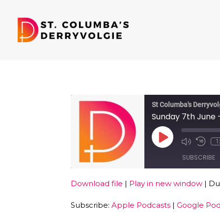
St Columba's Derryvol
Sunday 7th June -
Play
1
Episode
SUBSCRIBE
Download file
|
Play in new window
|
Dur
SHARE
Apple Podcasts
Subscribe:
Apple Podcasts
|
Google Pod
RSS FEED
LINK