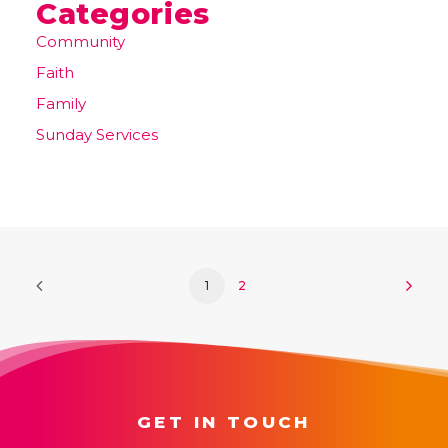
Categories
Community
Faith
Family
Sunday Services
1
2
GET IN TOUCH