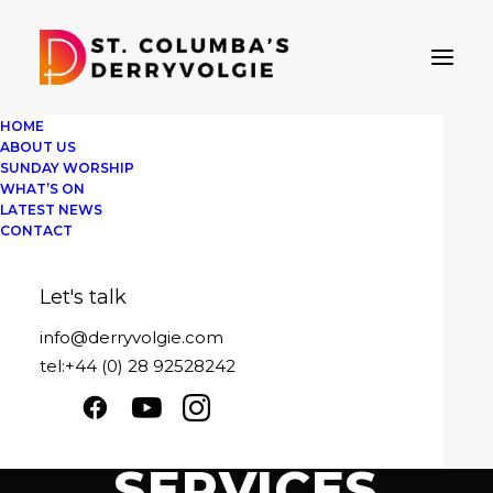
HOME
ABOUT US
SUNDAY WORSHIP
WHAT’S ON
LATEST NEWS
CONTACT
Let's talk
info@derryvolgie.com
tel:+44 (0) 28 92528242
SUNDAY
SERVICES