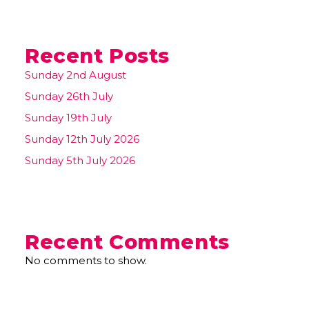
Recent Posts
Sunday 2nd August
Sunday 26th July
Sunday 19th July
Sunday 12th July 2026
Sunday 5th July 2026
Recent Comments
No comments to show.