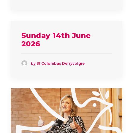
Sunday 14th June
2026
by St Columbas Derryvolgie