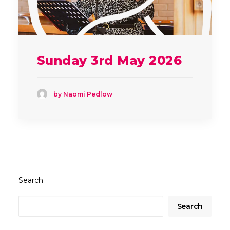
Sunday 3rd May 2026
by Naomi Pedlow
Search
Search