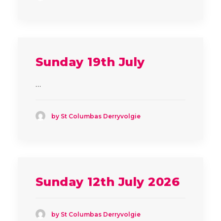
Sunday 19th July
…
by St Columbas Derryvolgie
Sunday 12th July 2026
by St Columbas Derryvolgie