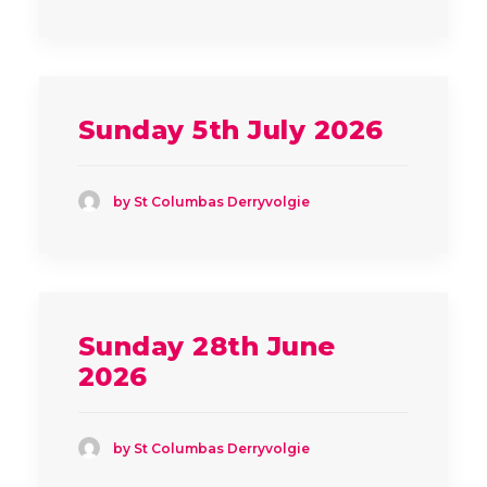
Sunday 5th July 2026
by St Columbas Derryvolgie
Sunday 28th June
2026
by St Columbas Derryvolgie