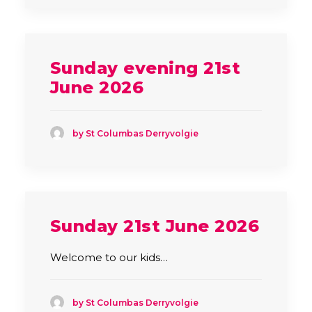
Sunday evening 21st
June 2026
by St Columbas Derryvolgie
Sunday 21st June 2026
Welcome to our kids…
by St Columbas Derryvolgie