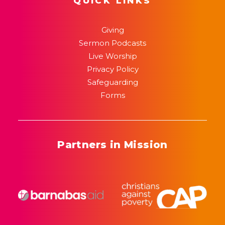
QUICK LINKS
Giving
Sermon Podcasts
Live Worship
Privacy Policy
Safeguarding
Forms
Partners in Mission