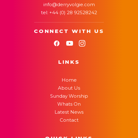
info@derryvolgie.com
tel:
+44 (0) 28 92528242
CONNECT WITH US
LINKS
Home
About Us
Sunday Worship
Whats On
Latest News
Contact