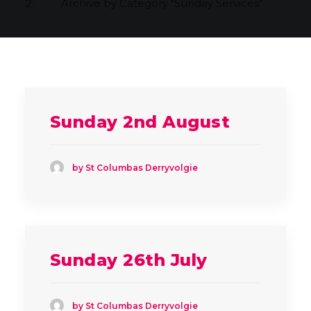
Archive by Category "Sunday Services"
Sunday 2nd August
by St Columbas Derryvolgie
Sunday 26th July
by St Columbas Derryvolgie