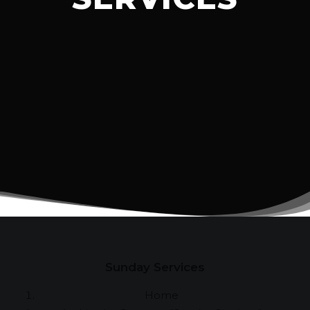
Sunday Services
Home