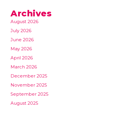
Archives
August 2026
July 2026
June 2026
May 2026
April 2026
March 2026
December 2025
November 2025
September 2025
August 2025