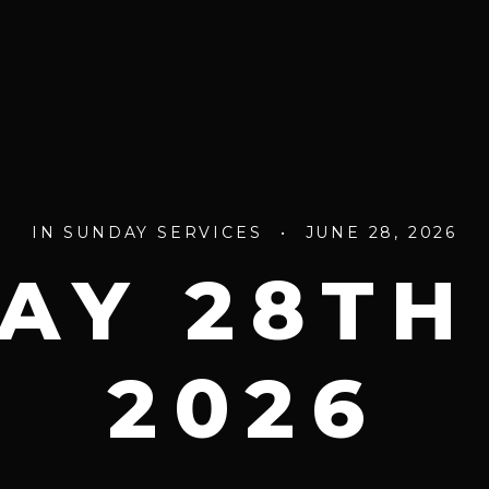
IN
SUNDAY SERVICES
•
JUNE 28, 2026
AY 28TH
2026