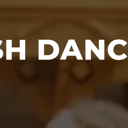
SH DAN