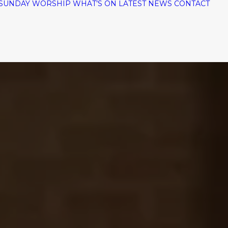
SUNDAY WORSHIP
WHAT’S ON
LATEST NEWS
CONTACT