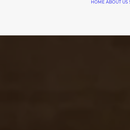
HOME
ABOUT US