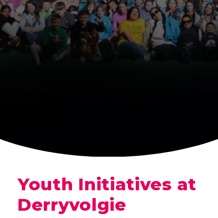
Youth Initiatives at
Derryvolgie