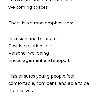
passionate about creating safe,
welcoming spaces.
There is a strong emphasis on:
Inclusion and belonging
Positive relationships
Personal wellbeing
Encouragement and support
This ensures young people feel
comfortable, confident, and able to be
themselves.