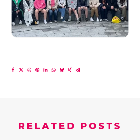
RELATED POSTS