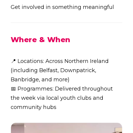
Get involved in something meaningful
Where & When
📍 Locations: Across Northern Ireland
(including Belfast, Downpatrick,
Banbridge, and more)
📅 Programmes: Delivered throughout
the week via local youth clubs and
community hubs