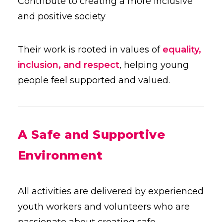
Contribute to creating a more inclusive
and positive society
Their work is rooted in values of
equality,
inclusion, and respect
, helping young
people feel supported and valued.
A Safe and Supportive
Environment
All activities are delivered by experienced
youth workers and volunteers who are