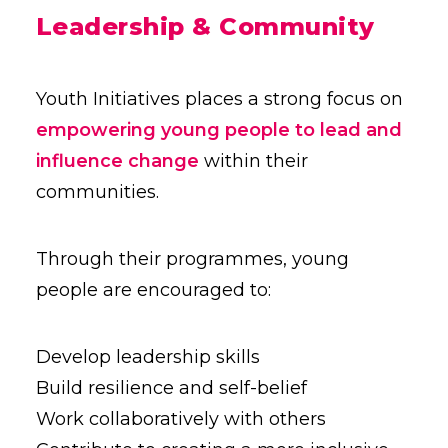
Leadership & Community
Youth Initiatives places a strong focus on
empowering young people to lead and
influence change
within their
communities.
Through their programmes, young
people are encouraged to:
Develop leadership skills
Build resilience and self-belief
Work collaboratively with others