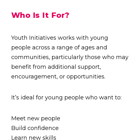
Who Is It For?
Youth Initiatives works with young
people across a range of ages and
communities, particularly those who may
benefit from additional support,
encouragement, or opportunities.
It’s ideal for young people who want to:
Meet new people
Build confidence
Learn new skills