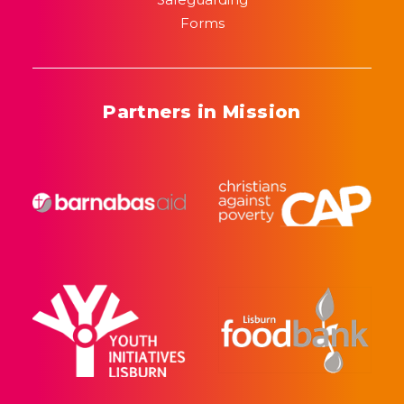
Forms
Partners in Mission