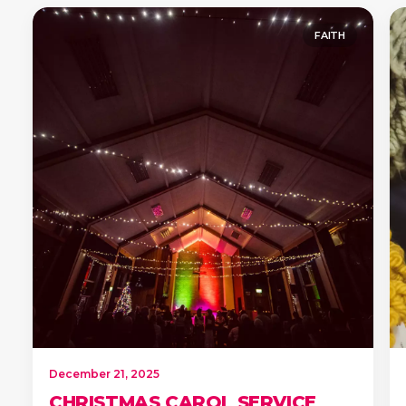
FAITH
December 21, 2025
CHRISTMAS CAROL SERVICE