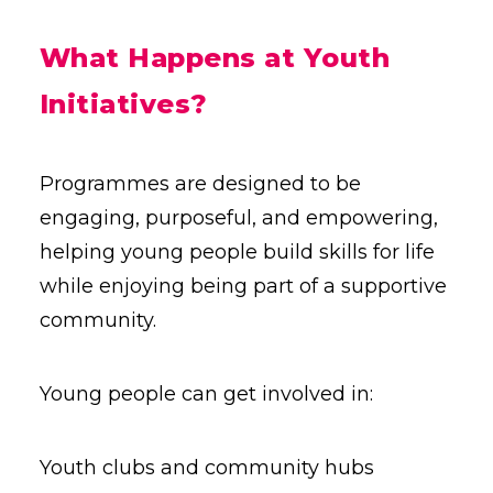
What Happens at Youth
Initiatives?
Programmes are designed to be
engaging, purposeful, and empowering,
helping young people build skills for life
while enjoying being part of a supportive
community.
Young people can get involved in:
Youth clubs and community hubs