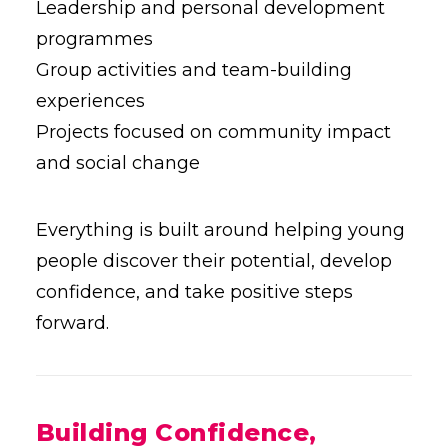
Leadership and personal development
programmes
Group activities and team-building
experiences
Projects focused on community impact
and social change
Everything is built around helping young
people discover their potential, develop
confidence, and take positive steps
forward.
Building Confidence,