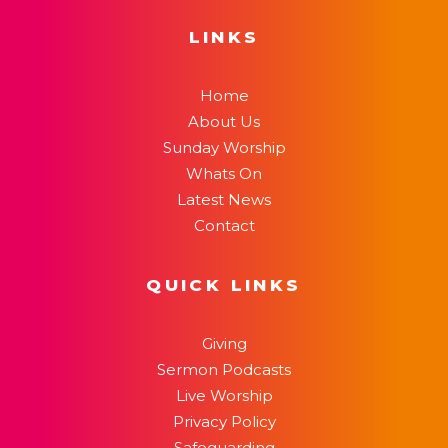
LINKS
Home
About Us
Sunday Worship
Whats On
Latest News
Contact
QUICK LINKS
Giving
Sermon Podcasts
Live Worship
Privacy Policy
Safeguarding