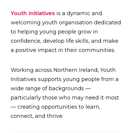
Youth Initiatives
is a dynamic and
welcoming youth organisation dedicated
to helping young people grow in
confidence, develop life skills, and make
a positive impact in their communities.
Working across Northern Ireland, Youth
Initiatives supports young people from a
wide range of backgrounds —
particularly those who may need it most
— creating opportunities to learn,
connect, and thrive.