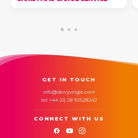
GET IN TOUCH
info@derryvolgie.com
tel:
+44 (0) 28 92528242
CONNECT WITH US