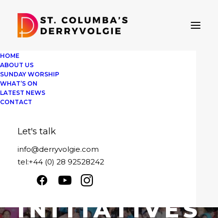
HOME
ABOUT US
SUNDAY WORSHIP
WHAT’S ON
LATEST NEWS
CONTACT
Let's talk
info@derryvolgie.com
IN
COMMUNITY
,
FAITH
•
MARCH 30,
2026
tel:+44 (0) 28 92528242
YOUTH
INITIATIVES