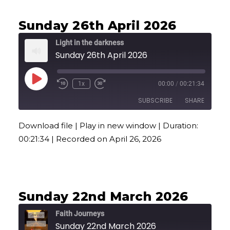
Sunday 26th April 2026
Light in the darkness
Sunday 26th April 2026
Play
1x
00:00
/
00:21:34
Episode
SUBSCRIBE
SHARE
Download file
|
Play in new window
|
Duration:
SHARE
00:21:34
|
Recorded on April 26, 2026
RSS FEED
LINK
EMBED
Sunday 22nd March 2026
Faith Journeys
Sunday 22nd March 2026