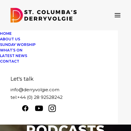
HOME
ABOUT US
SUNDAY WORSHIP
WHAT’S ON
LATEST NEWS
CONTACT
Let's talk
info@derryvolgie.com
tel:+44 (0) 28 92528242
SERMON
PODCASTS