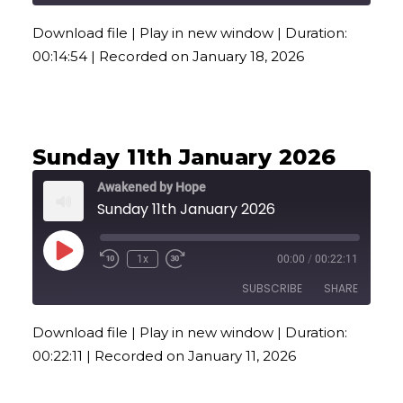
Download file
|
Play in new window
|
Duration:
SHARE
00:14:54
|
Recorded on January 18, 2026
RSS FEED
LINK
EMBED
Sunday 11th January 2026
Awakened by Hope
Sunday 11th January 2026
Play
1x
00:00
/
00:22:11
Episode
SUBSCRIBE
SHARE
Download file
|
Play in new window
|
Duration:
SHARE
00:22:11
|
Recorded on January 11, 2026
RSS FEED
LINK