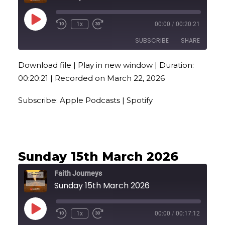
Play
1x
00:00
/
00:20:21
Episode
SUBSCRIBE
SHARE
Download file
|
Play in new window
|
Duration:
SHARE
Apple Podcasts
Spotify
00:20:21
|
Recorded on March 22, 2026
RSS FEED
LINK
Subscribe:
Apple Podcasts
|
Spotify
EMBED
Sunday 15th March 2026
Faith Journeys
Sunday 15th March 2026
Play
1x
00:00
/
00:17:12
Episode