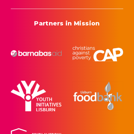
Partners in Mission