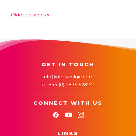
EMBED
Older Episodes »
GET IN TOUCH
info@derryvolgie.com
tel:
+44 (0) 28 92528242
CONNECT WITH US
LINKS