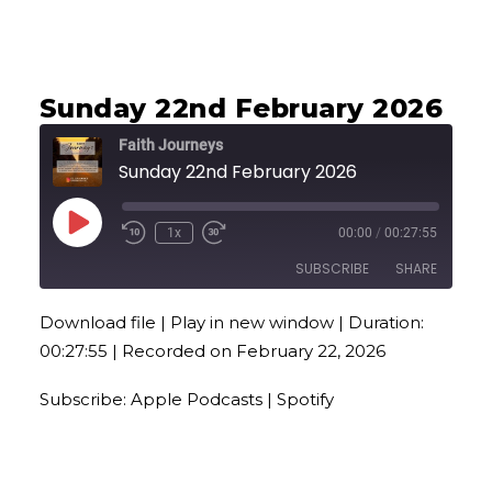
EMBED
Sunday 22nd February 2026
Faith Journeys
Sunday 22nd February 2026
Play
1x
00:00
/
00:27:55
Episode
SUBSCRIBE
SHARE
Download file
|
Play in new window
|
Duration:
SHARE
Apple Podcasts
Spotify
00:27:55
|
Recorded on February 22, 2026
RSS FEED
LINK
Subscribe:
Apple Podcasts
|
Spotify
EMBED