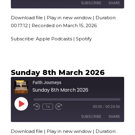
SUBSCRIBE
SHARE
Download file
|
Play in new window
|
Duration:
SHARE
Apple Podcasts
Spotify
00:17:12
|
Recorded on March 15, 2026
RSS FEED
LINK
Subscribe:
Apple Podcasts
|
Spotify
EMBED
Sunday 8th March 2026
Faith Journeys
Sunday 8th March 2026
Play
1x
00:00
/
00:24:56
Episode
SUBSCRIBE
SHARE
Download file
|
Play in new window
|
Duration:
SHARE
Apple Podcasts
Spotify