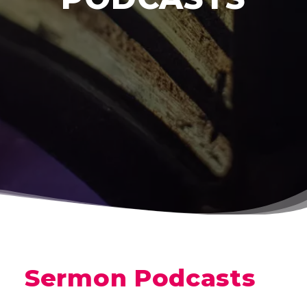
Sermon Podcasts