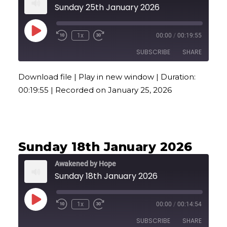
Sunday 25th January 2026
Play
1x
00:00
/
00:19:55
Episode
SUBSCRIBE
SHARE
Download file
|
Play in new window
|
Duration:
SHARE
00:19:55
|
Recorded on January 25, 2026
RSS FEED
LINK
EMBED
Sunday 18th January 2026
Awakened by Hope
Sunday 18th January 2026
Play
1x
00:00
/
00:14:54
Episode
SUBSCRIBE
SHARE