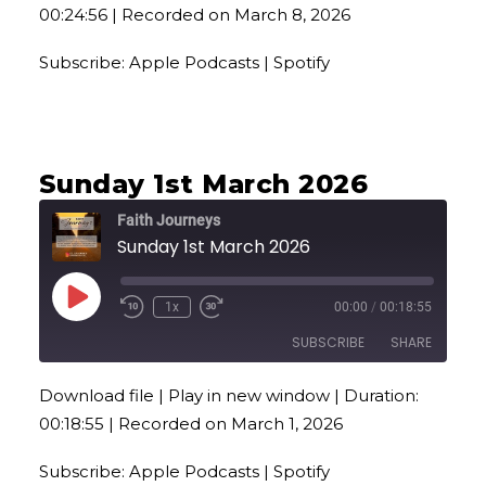
00:24:56
|
Recorded on March 8, 2026
RSS FEED
LINK
Subscribe:
Apple Podcasts
|
Spotify
EMBED
Sunday 1st March 2026
Faith Journeys
Sunday 1st March 2026
Play
1x
00:00
/
00:18:55
Episode
SUBSCRIBE
SHARE
Download file
|
Play in new window
|
Duration:
SHARE
Apple Podcasts
Spotify
00:18:55
|
Recorded on March 1, 2026
RSS FEED
LINK
Subscribe:
Apple Podcasts
|
Spotify