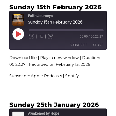
Sunday 15th February 2026
Faith Journeys
Sunday 15th February 2026
Play
1x
00:00
/
00:22:27
Episode
SUBSCRIBE
SHARE
Download file
|
Play in new window
|
Duration:
SHARE
Apple Podcasts
Spotify
00:22:27
|
Recorded on February 15, 2026
RSS FEED
LINK
Subscribe:
Apple Podcasts
|
Spotify
EMBED
Sunday 25th January 2026
Awakened by Hope