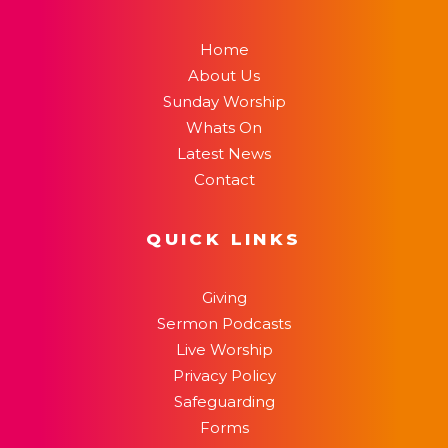
Home
About Us
Sunday Worship
Whats On
Latest News
Contact
QUICK LINKS
Giving
Sermon Podcasts
Live Worship
Privacy Policy
Safeguarding
Forms